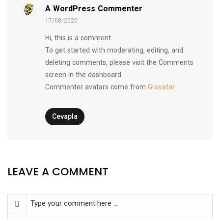
A WordPress Commenter
17/08/2020
Hi, this is a comment.
To get started with moderating, editing, and
deleting comments, please visit the Comments
screen in the dashboard.
Commenter avatars come from
Gravatar
.
Cevapla
LEAVE A COMMENT