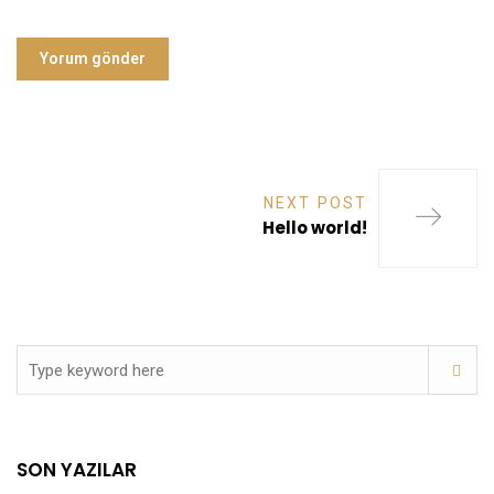
NEXT POST
Hello world!
SON YAZILAR