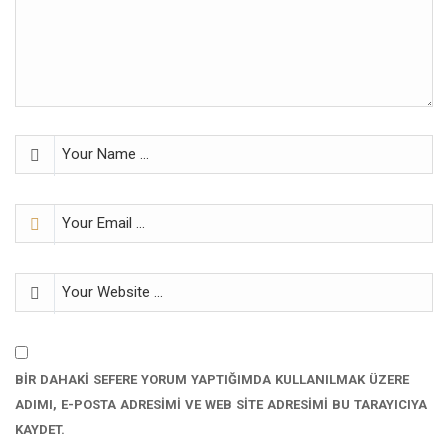
BIR DAHAKI SEFERE YORUM YAPTIĞIMDA KULLANILMAK ÜZERE
ADIMI, E-POSTA ADRESIMI VE WEB SITE ADRESIMI BU TARAYICIYA
KAYDET.