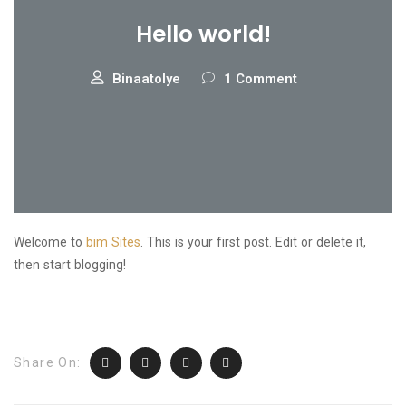
Hello world!
Binaatolye
1 Comment
Welcome to
bim Sites
. This is your first post. Edit or delete it,
then start blogging!
Share On: