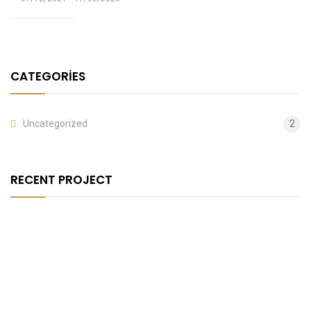
CATEGORIES
Uncategorized
2
RECENT PROJECT