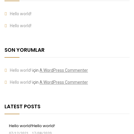
Hello world!
Hello world!
SON YORUMLAR
Hello world!
için
A WordPress Commenter
Hello world!
için
A WordPress Commenter
LATEST POSTS
Hello world!
Hello world!
07/12/2021
17/08/2020