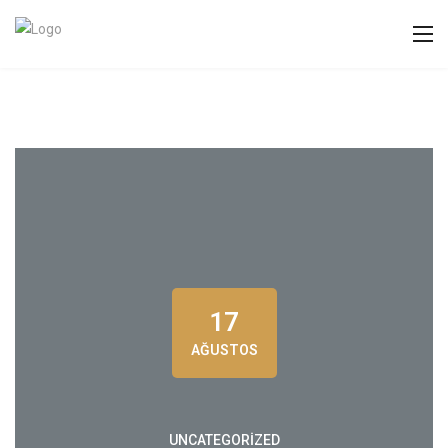
17
AĞUSTOS
UNCATEGORIZED