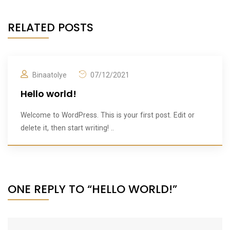
RELATED POSTS
Binaatolye
07/12/2021
Hello world!
Welcome to WordPress. This is your first post. Edit or
delete it, then start writing! ..
ONE REPLY TO “HELLO WORLD!”